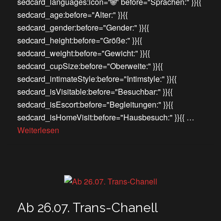
sedcard_languages:icon="🌐" before="Sprachen:" }}{{
sedcard_age:before="Alter:" }}{{
sedcard_gender:before="Gender:" }}{{
sedcard_height:before="Größe:" }}{{
sedcard_weight:before="Gewicht:" }}{{
sedcard_cupSize:before="Oberweite:" }}{{
sedcard_intimateStyle:before="Intimstyle:" }}{{
sedcard_isVisitable:before="Besuchbar:" }}{{
sedcard_isEscort:before="Begleitungen:" }}{{
sedcard_isHomeVisit:before="Hausbesuch:" }}{{ …
Weiterlesen
Ab 26.07. Trans-Chanell