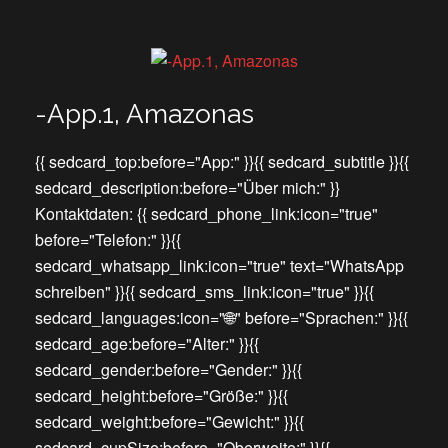
-App.1, Amazonas
{{ sedcard_top:before="App:" }}{{ sedcard_subtitle }}{{
sedcard_description:before="Über mich:" }}
Kontaktdaten: {{ sedcard_phone_link:icon="true"
before="Telefon:" }}{{
sedcard_whatsapp_link:icon="true" text="WhatsApp
schreiben" }}{{ sedcard_sms_link:icon="true" }}{{
sedcard_languages:icon="🌐" before="Sprachen:" }}{{
sedcard_age:before="Alter:" }}{{
sedcard_gender:before="Gender:" }}{{
sedcard_height:before="Größe:" }}{{
sedcard_weight:before="Gewicht:" }}{{
sedcard_cupSize:before="Oberweite:" }}{{