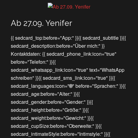
Ab 27.09. Yenifer
{{ sedcard_top:before="App:" }}{{ sedcard_subtitle }}{{
sedcard_description:before="Über mich:" }}
Kontaktdaten: {{ sedcard_phone_link:icon="true"
before="Telefon:" }}{{
sedcard_whatsapp_link:icon="true" text="WhatsApp
schreiben" }}{{ sedcard_sms_link:icon="true" }}{{
sedcard_languages:icon="🌐" before="Sprachen:" }}{{
sedcard_age:before="Alter:" }}{{
sedcard_gender:before="Gender:" }}{{
sedcard_height:before="Größe:" }}{{
sedcard_weight:before="Gewicht:" }}{{
sedcard_cupSize:before="Oberweite:" }}{{
sedcard_intimateStyle:before="Intimstyle:" }}{{