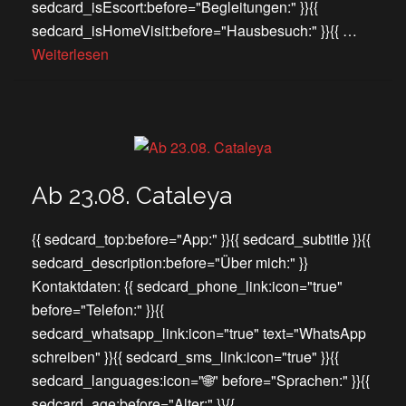
sedcard_isEscort:before="Begleitungen:" }}{{
sedcard_isHomeVisit:before="Hausbesuch:" }}{{ …
Weiterlesen
Ab 23.08. Cataleya
{{ sedcard_top:before="App:" }}{{ sedcard_subtitle }}{{
sedcard_description:before="Über mich:" }}
Kontaktdaten: {{ sedcard_phone_link:icon="true"
before="Telefon:" }}{{
sedcard_whatsapp_link:icon="true" text="WhatsApp
schreiben" }}{{ sedcard_sms_link:icon="true" }}{{
sedcard_languages:icon="🌐" before="Sprachen:" }}{{
sedcard_age:before="Alter:" }}{{