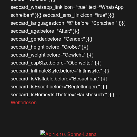
sedcard_whatsapp_link:icon="true" text="WhatsApp
schreiben" }}{{ sedcard_sms_link:icon="true" }}{{
sedcard_languages:icon="🌐" before="Sprachen:" }}{{
sedcard_age:before="Alter:" }}{{
sedcard_gender:before="Gender:" }}{{
sedcard_height:before="Größe:" }}{{
sedcard_weight:before="Gewicht:" }}{{
sedcard_cupSize:before="Oberweite:" }}{{
sedcard_intimateStyle:before="Intimstyle:" }}{{
sedcard_isVisitable:before="Besuchbar:" }}{{
sedcard_isEscort:before="Begleitungen:" }}{{
sedcard_isHomeVisit:before="Hausbesuch:" }}{{ …
Weiterlesen