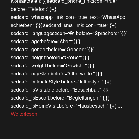
Kontaktdaten: {{ sedcard_phone_link:icon="true"
before="Telefon:" }}{{
sedcard_whatsapp_link:icon="true" text="WhatsApp
schreiben" }}{{ sedcard_sms_link:icon="true" }}{{
sedcard_languages:icon="🌐" before="Sprachen:" }}{{
sedcard_age:before="Alter:" }}{{
sedcard_gender:before="Gender:" }}{{
sedcard_height:before="Größe:" }}{{
sedcard_weight:before="Gewicht:" }}{{
sedcard_cupSize:before="Oberweite:" }}{{
sedcard_intimateStyle:before="Intimstyle:" }}{{
sedcard_isVisitable:before="Besuchbar:" }}{{
sedcard_isEscort:before="Begleitungen:" }}{{
sedcard_isHomeVisit:before="Hausbesuch:" }}{{ …
Weiterlesen