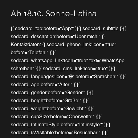
Ab 18.10. Sonne-Latina
{{ sedcard_top:before="App:" }}{{ sedcard_subtitle }}{{
sedcard_description:before="Über mich:" }}
Kontaktdaten: {{ sedcard_phone_link:icon="true"
before="Telefon:" }}{{
sedcard_whatsapp_link:icon="true" text="WhatsApp
schreiben" }}{{ sedcard_sms_link:icon="true" }}{{
sedcard_languages:icon="🌐" before="Sprachen:" }}{{
sedcard_age:before="Alter:" }}{{
sedcard_gender:before="Gender:" }}{{
sedcard_height:before="Größe:" }}{{
sedcard_weight:before="Gewicht:" }}{{
sedcard_cupSize:before="Oberweite:" }}{{
sedcard_intimateStyle:before="Intimstyle:" }}{{
sedcard_isVisitable:before="Besuchbar:" }}{{