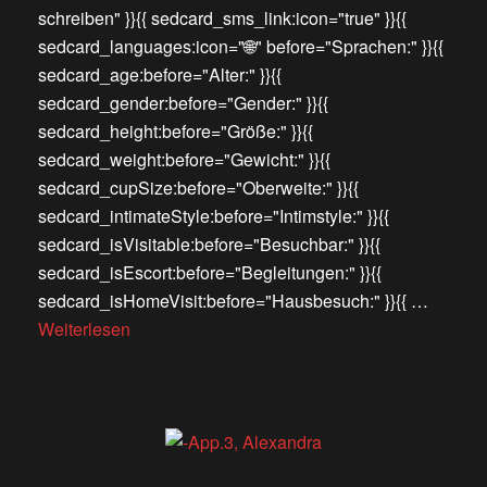
schreiben" }}{{ sedcard_sms_link:icon="true" }}{{
sedcard_languages:icon="🌐" before="Sprachen:" }}{{
sedcard_age:before="Alter:" }}{{
sedcard_gender:before="Gender:" }}{{
sedcard_height:before="Größe:" }}{{
sedcard_weight:before="Gewicht:" }}{{
sedcard_cupSize:before="Oberweite:" }}{{
sedcard_intimateStyle:before="Intimstyle:" }}{{
sedcard_isVisitable:before="Besuchbar:" }}{{
sedcard_isEscort:before="Begleitungen:" }}{{
sedcard_isHomeVisit:before="Hausbesuch:" }}{{ …
Weiterlesen