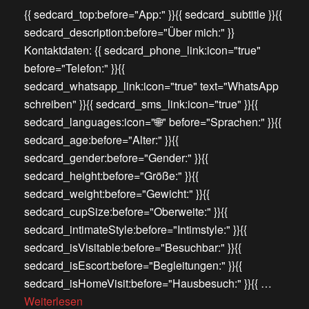
{{ sedcard_top:before="App:" }}{{ sedcard_subtitle }}{{
sedcard_description:before="Über mich:" }}
Kontaktdaten: {{ sedcard_phone_link:icon="true"
before="Telefon:" }}{{
sedcard_whatsapp_link:icon="true" text="WhatsApp
schreiben" }}{{ sedcard_sms_link:icon="true" }}{{
sedcard_languages:icon="🌐" before="Sprachen:" }}{{
sedcard_age:before="Alter:" }}{{
sedcard_gender:before="Gender:" }}{{
sedcard_height:before="Größe:" }}{{
sedcard_weight:before="Gewicht:" }}{{
sedcard_cupSize:before="Oberweite:" }}{{
sedcard_intimateStyle:before="Intimstyle:" }}{{
sedcard_isVisitable:before="Besuchbar:" }}{{
sedcard_isEscort:before="Begleitungen:" }}{{
sedcard_isHomeVisit:before="Hausbesuch:" }}{{ …
Weiterlesen