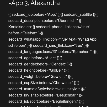
-App.3, Alexandra
{{ sedcard_top:before="App:" }}{{ sedcard_subtitle }}{{
sedcard_description:before="Über mich:" }}
Kontaktdaten: {{ sedcard_phone_link:icon="true"
before="Telefon:" }}{{
sedcard_whatsapp_link:icon="true" text="WhatsApp
schreiben" }}{{ sedcard_sms_link:icon="true" }}{{
sedcard_languages:icon="🌐" before="Sprachen:" }}{{
sedcard_age:before="Alter:" }}{{
sedcard_gender:before="Gender:" }}{{
sedcard_height:before="Größe:" }}{{
sedcard_weight:before="Gewicht:" }}{{
sedcard_cupSize:before="Oberweite:" }}{{
sedcard_intimateStyle:before="Intimstyle:" }}{{
sedcard_isVisitable:before="Besuchbar:" }}{{
sedcard_isEscort:before="Begleitungen:" }}{{