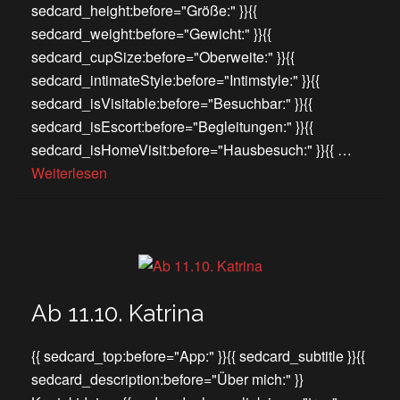
sedcard_height:before="Größe:" }}{{
sedcard_weight:before="Gewicht:" }}{{
sedcard_cupSize:before="Oberweite:" }}{{
sedcard_intimateStyle:before="Intimstyle:" }}{{
sedcard_isVisitable:before="Besuchbar:" }}{{
sedcard_isEscort:before="Begleitungen:" }}{{
sedcard_isHomeVisit:before="Hausbesuch:" }}{{ …
Weiterlesen
Ab 11.10. Katrina
{{ sedcard_top:before="App:" }}{{ sedcard_subtitle }}{{
sedcard_description:before="Über mich:" }}