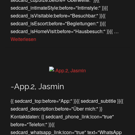
sedcard_intimateStyle:before="Intimstyle:" }}{{
sedcard_isVisitable:before="Besuchbar:" }}{{
sedcard_isEscort:before="Begleitungen:" }}{{
sedcard_isHomeVisit:before="Hausbesuch:" }}{{ …
Weiterlesen
-App.2, Jasmin
{{ sedcard_top:before="App:" }}{{ sedcard_subtitle }}{{
sedcard_description:before="Über mich:" }}
Kontaktdaten: {{ sedcard_phone_link:icon="true"
before="Telefon:" }}{{
sedcard_whatsapp_link:icon="true" text="WhatsApp