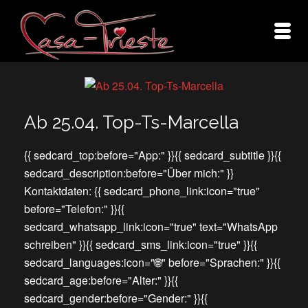
Ab 25.04. Top-Ts-Marcella
{{ sedcard_top:before="App:" }}{{ sedcard_subtitle }}{{
sedcard_description:before="Über mich:" }}
Kontaktdaten: {{ sedcard_phone_link:icon="true"
before="Telefon:" }}{{
sedcard_whatsapp_link:icon="true" text="WhatsApp
schreiben" }}{{ sedcard_sms_link:icon="true" }}{{
sedcard_languages:icon="🌐" before="Sprachen:" }}{{
sedcard_age:before="Alter:" }}{{
sedcard_gender:before="Gender:" }}{{