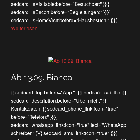
sedcard_isVisitable:before="Besuchbar:" }}{{
sedcard_isEscort:before="Begleitungen:" }}{{
sedcard_isHomeVisit:before="Hausbesuch:" }}{{ …
Weiterlesen
Ab 13.09. Bianca
{{ sedcard_top:before="App:" }}{{ sedcard_subtitle }}{{
sedcard_description:before="Über mich:" }}
Kontaktdaten: {{ sedcard_phone_link:icon="true"
before="Telefon:" }}{{
sedcard_whatsapp_link:icon="true" text="WhatsApp
schreiben" }}{{ sedcard_sms_link:icon="true" }}{{