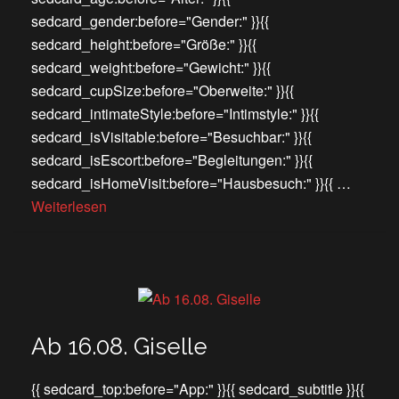
sedcard_gender:before="Gender:" }}{{
sedcard_height:before="Größe:" }}{{
sedcard_weight:before="Gewicht:" }}{{
sedcard_cupSize:before="Oberweite:" }}{{
sedcard_intimateStyle:before="Intimstyle:" }}{{
sedcard_isVisitable:before="Besuchbar:" }}{{
sedcard_isEscort:before="Begleitungen:" }}{{
sedcard_isHomeVisit:before="Hausbesuch:" }}{{ …
Weiterlesen
Ab 16.08. Giselle
{{ sedcard_top:before="App:" }}{{ sedcard_subtitle }}{{