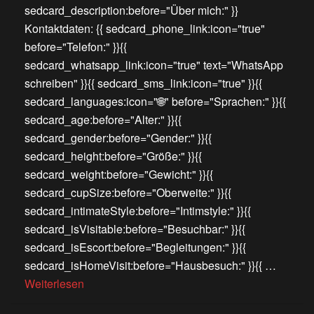
sedcard_description:before="Über mich:" }}
Kontaktdaten: {{ sedcard_phone_link:icon="true"
before="Telefon:" }}{{
sedcard_whatsapp_link:icon="true" text="WhatsApp
schreiben" }}{{ sedcard_sms_link:icon="true" }}{{
sedcard_languages:icon="🌐" before="Sprachen:" }}{{
sedcard_age:before="Alter:" }}{{
sedcard_gender:before="Gender:" }}{{
sedcard_height:before="Größe:" }}{{
sedcard_weight:before="Gewicht:" }}{{
sedcard_cupSize:before="Oberweite:" }}{{
sedcard_intimateStyle:before="Intimstyle:" }}{{
sedcard_isVisitable:before="Besuchbar:" }}{{
sedcard_isEscort:before="Begleitungen:" }}{{
sedcard_isHomeVisit:before="Hausbesuch:" }}{{ …
Weiterlesen