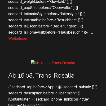
sedcard_weight:before="Gewicht:" }}{{
sedcard_cupSize:before="Oberweite:" }}{{
sedcard_intimateStyle:before="Intimstyle:" }}{{
sedcard_isVisitable:before="Besuchbar:" }}{{
sedcard_isEscort:before="Begleitungen:" }}{{
sedcard_isHomeVisit:before="Hausbesuch:" }}{{ …
Weiterlesen
Ab 16.08. Trans-Rosalia
{{ sedcard_top:before="App:" }}{{ sedcard_subtitle }}{{
sedcard_description:before="Über mich:" }}
Kontaktdaten: {{ sedcard_phone_link:icon="true"
before="Telefon:" }}{{