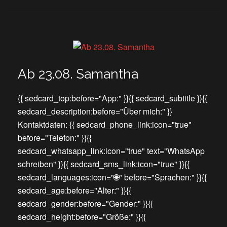
Ab 23.08. Samantha
{{ sedcard_top:before="App:" }}{{ sedcard_subtitle }}{{
sedcard_description:before="Über mich:" }}
Kontaktdaten: {{ sedcard_phone_link:icon="true"
before="Telefon:" }}{{
sedcard_whatsapp_link:icon="true" text="WhatsApp
schreiben" }}{{ sedcard_sms_link:icon="true" }}{{
sedcard_languages:icon="🌐" before="Sprachen:" }}{{
sedcard_age:before="Alter:" }}{{
sedcard_gender:before="Gender:" }}{{
sedcard_height:before="Größe:" }}{{