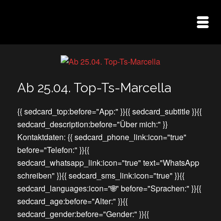
Ab 25.04. Top-Ts-Marcella
{{ sedcard_top:before="App:" }}{{ sedcard_subtitle }}{{
sedcard_description:before="Über mich:" }}
Kontaktdaten: {{ sedcard_phone_link:icon="true"
before="Telefon:" }}{{
sedcard_whatsapp_link:icon="true" text="WhatsApp
schreiben" }}{{ sedcard_sms_link:icon="true" }}{{
sedcard_languages:icon="🌐" before="Sprachen:" }}{{
sedcard_age:before="Alter:" }}{{
sedcard_gender:before="Gender:" }}{{