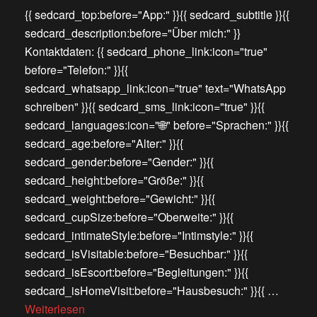
{{ sedcard_top:before="App:" }}{{ sedcard_subtitle }}{{
sedcard_description:before="Über mich:" }}
Kontaktdaten: {{ sedcard_phone_link:icon="true"
before="Telefon:" }}{{
sedcard_whatsapp_link:icon="true" text="WhatsApp
schreiben" }}{{ sedcard_sms_link:icon="true" }}{{
sedcard_languages:icon="🌐" before="Sprachen:" }}{{
sedcard_age:before="Alter:" }}{{
sedcard_gender:before="Gender:" }}{{
sedcard_height:before="Größe:" }}{{
sedcard_weight:before="Gewicht:" }}{{
sedcard_cupSize:before="Oberweite:" }}{{
sedcard_intimateStyle:before="Intimstyle:" }}{{
sedcard_isVisitable:before="Besuchbar:" }}{{
sedcard_isEscort:before="Begleitungen:" }}{{
sedcard_isHomeVisit:before="Hausbesuch:" }}{{ …
Weiterlesen