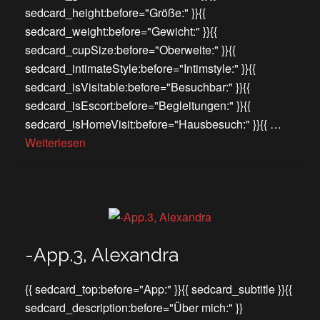
sedcard_height:before="Größe:" }}{{
sedcard_weight:before="Gewicht:" }}{{
sedcard_cupSize:before="Oberweite:" }}{{
sedcard_intimateStyle:before="Intimstyle:" }}{{
sedcard_isVisitable:before="Besuchbar:" }}{{
sedcard_isEscort:before="Begleitungen:" }}{{
sedcard_isHomeVisit:before="Hausbesuch:" }}{{ …
Weiterlesen
-App.3, Alexandra
{{ sedcard_top:before="App:" }}{{ sedcard_subtitle }}{{
sedcard_description:before="Über mich:" }}