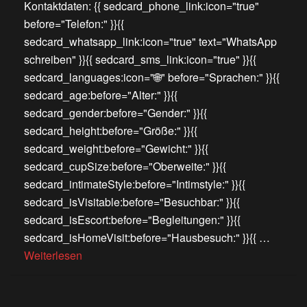
Kontaktdaten: {{ sedcard_phone_link:icon="true"
before="Telefon:" }}{{
sedcard_whatsapp_link:icon="true" text="WhatsApp
schreiben" }}{{ sedcard_sms_link:icon="true" }}{{
sedcard_languages:icon="🌐" before="Sprachen:" }}{{
sedcard_age:before="Alter:" }}{{
sedcard_gender:before="Gender:" }}{{
sedcard_height:before="Größe:" }}{{
sedcard_weight:before="Gewicht:" }}{{
sedcard_cupSize:before="Oberweite:" }}{{
sedcard_intimateStyle:before="Intimstyle:" }}{{
sedcard_isVisitable:before="Besuchbar:" }}{{
sedcard_isEscort:before="Begleitungen:" }}{{
sedcard_isHomeVisit:before="Hausbesuch:" }}{{ …
Weiterlesen