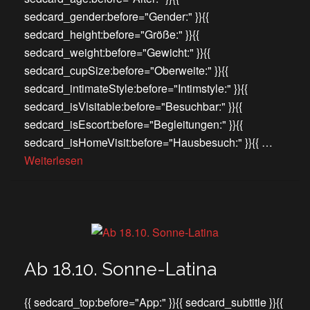
sedcard_gender:before="Gender:" }}{{
sedcard_height:before="Größe:" }}{{
sedcard_weight:before="Gewicht:" }}{{
sedcard_cupSize:before="Oberweite:" }}{{
sedcard_intimateStyle:before="Intimstyle:" }}{{
sedcard_isVisitable:before="Besuchbar:" }}{{
sedcard_isEscort:before="Begleitungen:" }}{{
sedcard_isHomeVisit:before="Hausbesuch:" }}{{ …
Weiterlesen
Ab 18.10. Sonne-Latina
{{ sedcard_top:before="App:" }}{{ sedcard_subtitle }}{{