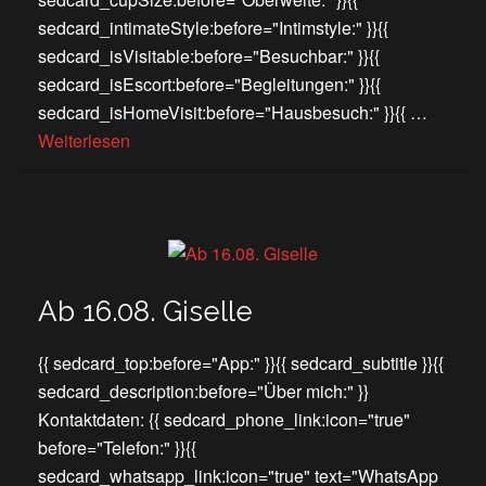
sedcard_intimateStyle:before="Intimstyle:" }}{{
sedcard_isVisitable:before="Besuchbar:" }}{{
sedcard_isEscort:before="Begleitungen:" }}{{
sedcard_isHomeVisit:before="Hausbesuch:" }}{{ …
Weiterlesen
Ab 16.08. Giselle
{{ sedcard_top:before="App:" }}{{ sedcard_subtitle }}{{
sedcard_description:before="Über mich:" }}
Kontaktdaten: {{ sedcard_phone_link:icon="true"
before="Telefon:" }}{{
sedcard_whatsapp_link:icon="true" text="WhatsApp