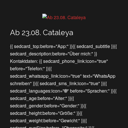
Ab 23.08. Cataleya
{{ sedcard_top:before="App:" }}{{ sedcard_subtitle }}{{
sedcard_description:before="Über mich:" }}
Kontaktdaten: {{ sedcard_phone_link:icon="true"
before="Telefon:" }}{{
sedcard_whatsapp_link:icon="true" text="WhatsApp
schreiben" }}{{ sedcard_sms_link:icon="true" }}{{
sedcard_languages:icon="🌐" before="Sprachen:" }}{{
sedcard_age:before="Alter:" }}{{
sedcard_gender:before="Gender:" }}{{
sedcard_height:before="Größe:" }}{{
sedcard_weight:before="Gewicht:" }}{{
sedcard_cupSize:before="Oberweite:" }}{{