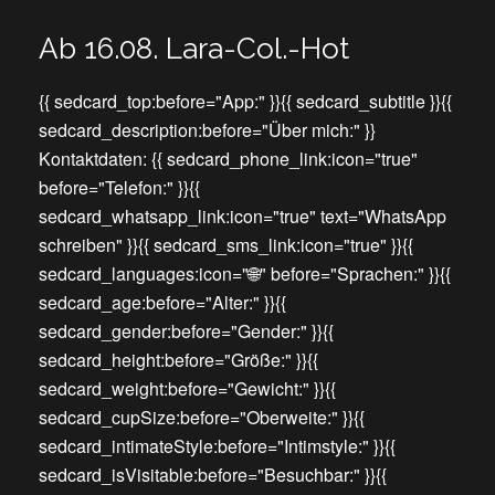
Ab 16.08. Lara-Col.-Hot
{{ sedcard_top:before="App:" }}{{ sedcard_subtitle }}{{
sedcard_description:before="Über mich:" }}
Kontaktdaten: {{ sedcard_phone_link:icon="true"
before="Telefon:" }}{{
sedcard_whatsapp_link:icon="true" text="WhatsApp
schreiben" }}{{ sedcard_sms_link:icon="true" }}{{
sedcard_languages:icon="🌐" before="Sprachen:" }}{{
sedcard_age:before="Alter:" }}{{
sedcard_gender:before="Gender:" }}{{
sedcard_height:before="Größe:" }}{{
sedcard_weight:before="Gewicht:" }}{{
sedcard_cupSize:before="Oberweite:" }}{{
sedcard_intimateStyle:before="Intimstyle:" }}{{
sedcard_isVisitable:before="Besuchbar:" }}{{