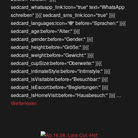
sedcard_whatsapp_link:icon="true" text="WhatsApp
schreiben" }}{{ sedcard_sms_link:icon="true" }}{{
sedcard_languages:icon="🌐" before="Sprachen:" }}{{
sedcard_age:before="Alter:" }}{{
sedcard_gender:before="Gender:" }}{{
sedcard_height:before="Größe:" }}{{
sedcard_weight:before="Gewicht:" }}{{
sedcard_cupSize:before="Oberweite:" }}{{
sedcard_intimateStyle:before="Intimstyle:" }}{{
sedcard_isVisitable:before="Besuchbar:" }}{{
sedcard_isEscort:before="Begleitungen:" }}{{
sedcard_isHomeVisit:before="Hausbesuch:" }}{{ …
Weiterlesen