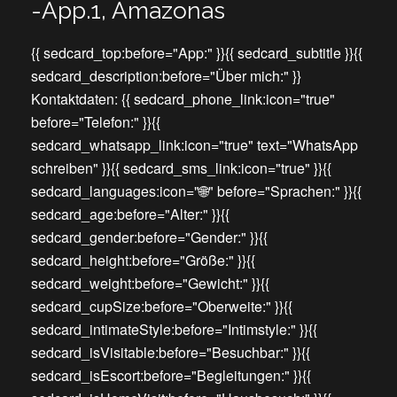
-App.1, Amazonas
{{ sedcard_top:before="App:" }}{{ sedcard_subtitle }}{{
sedcard_description:before="Über mich:" }}
Kontaktdaten: {{ sedcard_phone_link:icon="true"
before="Telefon:" }}{{
sedcard_whatsapp_link:icon="true" text="WhatsApp
schreiben" }}{{ sedcard_sms_link:icon="true" }}{{
sedcard_languages:icon="🌐" before="Sprachen:" }}{{
sedcard_age:before="Alter:" }}{{
sedcard_gender:before="Gender:" }}{{
sedcard_height:before="Größe:" }}{{
sedcard_weight:before="Gewicht:" }}{{
sedcard_cupSize:before="Oberweite:" }}{{
sedcard_intimateStyle:before="Intimstyle:" }}{{
sedcard_isVisitable:before="Besuchbar:" }}{{
sedcard_isEscort:before="Begleitungen:" }}{{