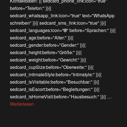
Kontaktdaten: {{ sedcard_phone_link:icon="true"
before="Telefon:" }}{{
sedcard_whatsapp_link:icon="true" text="WhatsApp
schreiben" }}{{ sedcard_sms_link:icon="true" }}{{
sedcard_languages:icon="🌐" before="Sprachen:" }}{{
sedcard_age:before="Alter:" }}{{
sedcard_gender:before="Gender:" }}{{
sedcard_height:before="Größe:" }}{{
sedcard_weight:before="Gewicht:" }}{{
sedcard_cupSize:before="Oberweite:" }}{{
sedcard_intimateStyle:before="Intimstyle:" }}{{
sedcard_isVisitable:before="Besuchbar:" }}{{
sedcard_isEscort:before="Begleitungen:" }}{{
sedcard_isHomeVisit:before="Hausbesuch:" }}{{ …
Weiterlesen