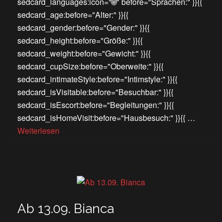
sedcard_languages:icon="🌐" before="Sprachen:" }}{{
sedcard_age:before="Alter:" }}{{
sedcard_gender:before="Gender:" }}{{
sedcard_height:before="Größe:" }}{{
sedcard_weight:before="Gewicht:" }}{{
sedcard_cupSize:before="Oberweite:" }}{{
sedcard_intimateStyle:before="Intimstyle:" }}{{
sedcard_isVisitable:before="Besuchbar:" }}{{
sedcard_isEscort:before="Begleitungen:" }}{{
sedcard_isHomeVisit:before="Hausbesuch:" }}{{ …
Weiterlesen
Ab 13.09. Bianca