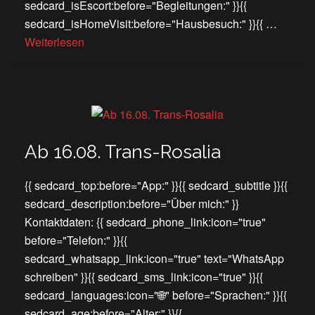
sedcard_isEscort:before="Begleitungen:" }}{{
sedcard_isHomeVisit:before="Hausbesuch:" }}{{ …
Weiterlesen
Ab 16.08. Trans-Rosalia
{{ sedcard_top:before="App:" }}{{ sedcard_subtitle }}{{
sedcard_description:before="Über mich:" }}
Kontaktdaten: {{ sedcard_phone_link:icon="true"
before="Telefon:" }}{{
sedcard_whatsapp_link:icon="true" text="WhatsApp
schreiben" }}{{ sedcard_sms_link:icon="true" }}{{
sedcard_languages:icon="🌐" before="Sprachen:" }}{{
sedcard_age:before="Alter:" }}{{