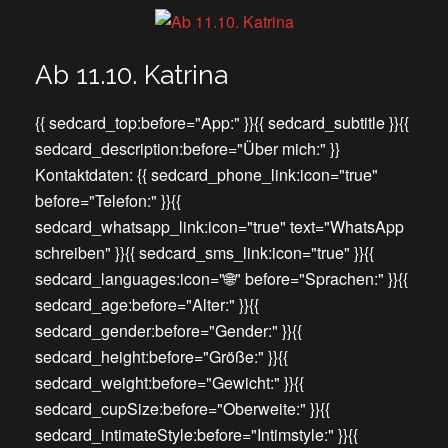
Ab 11.10. Katrina
{{ sedcard_top:before="App:" }}{{ sedcard_subtitle }}{{
sedcard_description:before="Über mich:" }}
Kontaktdaten: {{ sedcard_phone_link:icon="true"
before="Telefon:" }}{{
sedcard_whatsapp_link:icon="true" text="WhatsApp
schreiben" }}{{ sedcard_sms_link:icon="true" }}{{
sedcard_languages:icon="🌐" before="Sprachen:" }}{{
sedcard_age:before="Alter:" }}{{
sedcard_gender:before="Gender:" }}{{
sedcard_height:before="Größe:" }}{{
sedcard_weight:before="Gewicht:" }}{{
sedcard_cupSize:before="Oberweite:" }}{{
sedcard_intimateStyle:before="Intimstyle:" }}{{