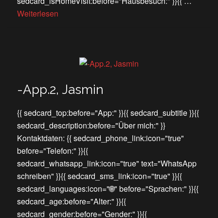
sedcard_isHomeVisit:before="Hausbesuch:" }}{{ …
Weiterlesen
-App.2, Jasmin
{{ sedcard_top:before="App:" }}{{ sedcard_subtitle }}{{
sedcard_description:before="Über mich:" }}
Kontaktdaten: {{ sedcard_phone_link:icon="true"
before="Telefon:" }}{{
sedcard_whatsapp_link:icon="true" text="WhatsApp
schreiben" }}{{ sedcard_sms_link:icon="true" }}{{
sedcard_languages:icon="🌐" before="Sprachen:" }}{{
sedcard_age:before="Alter:" }}{{
sedcard_gender:before="Gender:" }}{{