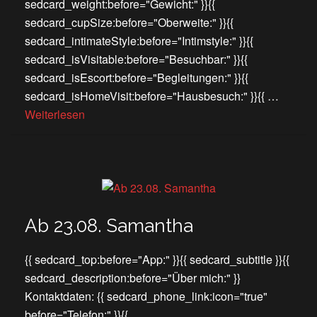
sedcard_weight:before="Gewicht:" }}{{
sedcard_cupSize:before="Oberweite:" }}{{
sedcard_intimateStyle:before="Intimstyle:" }}{{
sedcard_isVisitable:before="Besuchbar:" }}{{
sedcard_isEscort:before="Begleitungen:" }}{{
sedcard_isHomeVisit:before="Hausbesuch:" }}{{ …
Weiterlesen
Ab 23.08. Samantha
{{ sedcard_top:before="App:" }}{{ sedcard_subtitle }}{{
sedcard_description:before="Über mich:" }}
Kontaktdaten: {{ sedcard_phone_link:icon="true"
before="Telefon:" }}{{