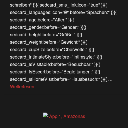
schreiben" }}{{ sedcard_sms_link:icon="true" }}{{
sedcard_languages:icon="🌐" before="Sprachen:" }}{{
sedcard_age:before="Alter:" }}{{
sedcard_gender:before="Gender:" }}{{
sedcard_height:before="Größe:" }}{{
sedcard_weight:before="Gewicht:" }}{{
sedcard_cupSize:before="Oberweite:" }}{{
sedcard_intimateStyle:before="Intimstyle:" }}{{
sedcard_isVisitable:before="Besuchbar:" }}{{
sedcard_isEscort:before="Begleitungen:" }}{{
sedcard_isHomeVisit:before="Hausbesuch:" }}{{ …
Weiterlesen