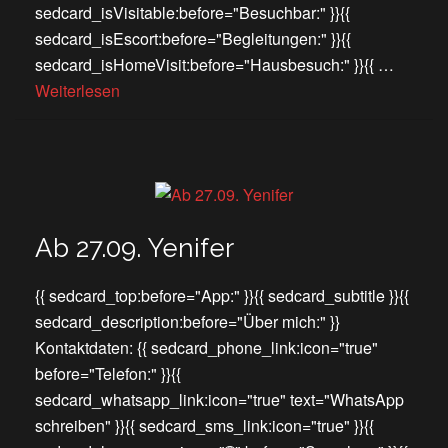
sedcard_isVisitable:before="Besuchbar:" }}{{
sedcard_isEscort:before="Begleitungen:" }}{{
sedcard_isHomeVisit:before="Hausbesuch:" }}{{ …
Weiterlesen
Ab 27.09. Yenifer
{{ sedcard_top:before="App:" }}{{ sedcard_subtitle }}{{
sedcard_description:before="Über mich:" }}
Kontaktdaten: {{ sedcard_phone_link:icon="true"
before="Telefon:" }}{{
sedcard_whatsapp_link:icon="true" text="WhatsApp
schreiben" }}{{ sedcard_sms_link:icon="true" }}{{