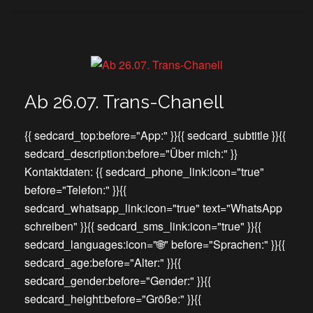
Ab 26.07. Trans-Chanell
{{ sedcard_top:before="App:" }}{{ sedcard_subtitle }}{{
sedcard_description:before="Über mich:" }}
Kontaktdaten: {{ sedcard_phone_link:icon="true"
before="Telefon:" }}{{
sedcard_whatsapp_link:icon="true" text="WhatsApp
schreiben" }}{{ sedcard_sms_link:icon="true" }}{{
sedcard_languages:icon="🌐" before="Sprachen:" }}{{
sedcard_age:before="Alter:" }}{{
sedcard_gender:before="Gender:" }}{{
sedcard_height:before="Größe:" }}{{