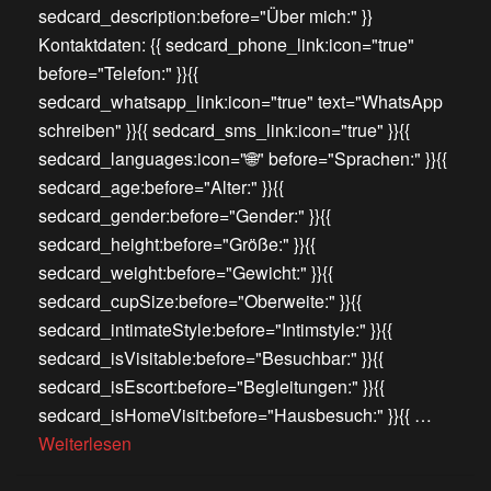
sedcard_description:before="Über mich:" }}
Kontaktdaten: {{ sedcard_phone_link:icon="true"
before="Telefon:" }}{{
sedcard_whatsapp_link:icon="true" text="WhatsApp
schreiben" }}{{ sedcard_sms_link:icon="true" }}{{
sedcard_languages:icon="🌐" before="Sprachen:" }}{{
sedcard_age:before="Alter:" }}{{
sedcard_gender:before="Gender:" }}{{
sedcard_height:before="Größe:" }}{{
sedcard_weight:before="Gewicht:" }}{{
sedcard_cupSize:before="Oberweite:" }}{{
sedcard_intimateStyle:before="Intimstyle:" }}{{
sedcard_isVisitable:before="Besuchbar:" }}{{
sedcard_isEscort:before="Begleitungen:" }}{{
sedcard_isHomeVisit:before="Hausbesuch:" }}{{ …
Weiterlesen