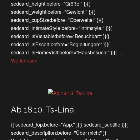
sedcard_height:before="Größe:" }}{{
sedcard_weight:before="Gewicht:" }}{{
sedcard_cupSize:before="Oberweite:" }}{{
sedcard_intimateStyle:before="Intimstyle:" }}{{
sedcard_isVisitable:before="Besuchbar:" }}{{
sedcard_isEscort:before="Begleitungen:" }}{{
sedcard_isHomeVisit:before="Hausbesuch:" }}{{ …
Weiterlesen
Ab 18.10. Ts-Lina
{{ sedcard_top:before="App:" }}{{ sedcard_subtitle }}{{
sedcard_description:before="Über mich:" }}