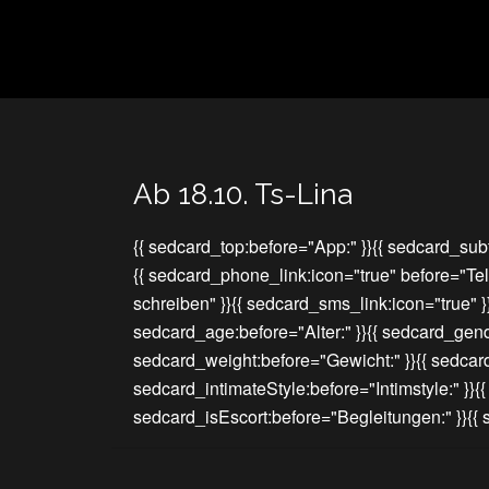
Ab 18.10. Ts-Lina
{{ sedcard_top:before="App:" }}{{ sedcard_subt
{{ sedcard_phone_link:icon="true" before="Te
schreiben" }}{{ sedcard_sms_link:icon="true" 
sedcard_age:before="Alter:" }}{{ sedcard_gend
sedcard_weight:before="Gewicht:" }}{{ sedcar
sedcard_intimateStyle:before="Intimstyle:" }}{
sedcard_isEscort:before="Begleitungen:" }}{