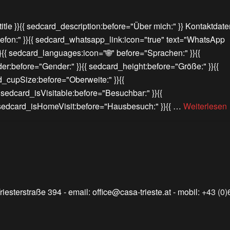
itle }}{{ sedcard_description:before="Über mich:" }} Kontaktdate
lefon:" }}{{ sedcard_whatsapp_link:icon="true" text="WhatsApp
}}{{ sedcard_languages:icon="🌐" before="Sprachen:" }}{{
er:before="Gender:" }}{{ sedcard_height:before="Größe:" }}{{
d_cupSize:before="Oberweite:" }}{{
{ sedcard_isVisitable:before="Besuchbar:" }}{{
{ sedcard_isHomeVisit:before="Hausbesuch:" }}{{ …
Weiterlesen
riesterstraße 394
- email:
office@casa-trieste.at
- mobil:
+43 (0)