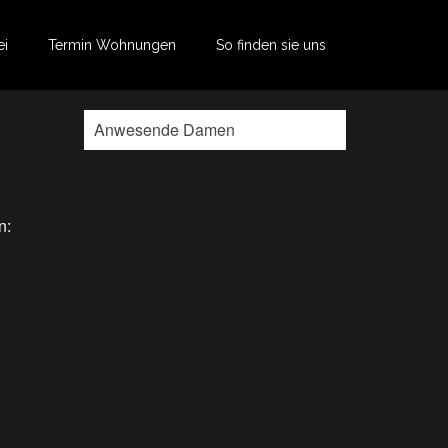
ei
Termin Wohnungen
So finden sie uns
Anwesende Damen
n: