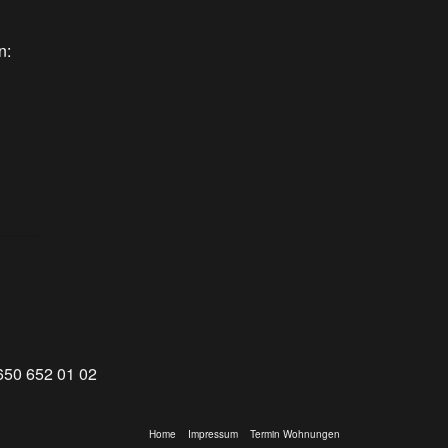
n:
650 652 01 02
Home
Impressum
Termin Wohnungen