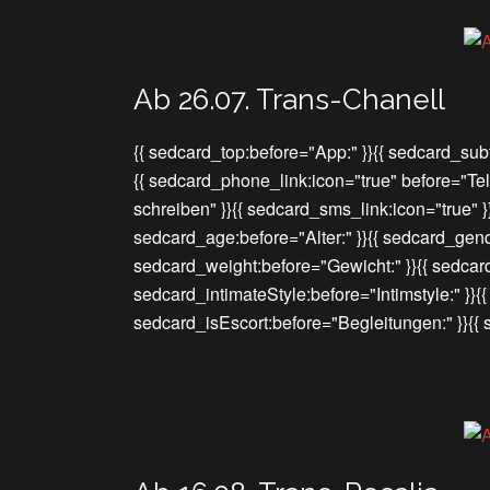
Ab 26.07. Trans-Chanell
{{ sedcard_top:before="App:" }}{{ sedcard_subt
{{ sedcard_phone_link:icon="true" before="Te
schreiben" }}{{ sedcard_sms_link:icon="true" 
sedcard_age:before="Alter:" }}{{ sedcard_gend
sedcard_weight:before="Gewicht:" }}{{ sedcar
sedcard_intimateStyle:before="Intimstyle:" }}{
sedcard_isEscort:before="Begleitungen:" }}{