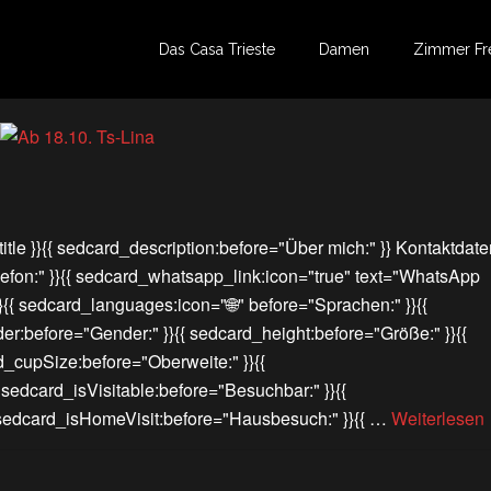
Das Casa Trieste
Damen
Zimmer Fr
itle }}{{ sedcard_description:before="Über mich:" }} Kontaktdate
lefon:" }}{{ sedcard_whatsapp_link:icon="true" text="WhatsApp
}}{{ sedcard_languages:icon="🌐" before="Sprachen:" }}{{
er:before="Gender:" }}{{ sedcard_height:before="Größe:" }}{{
d_cupSize:before="Oberweite:" }}{{
{ sedcard_isVisitable:before="Besuchbar:" }}{{
{ sedcard_isHomeVisit:before="Hausbesuch:" }}{{ …
Weiterlesen