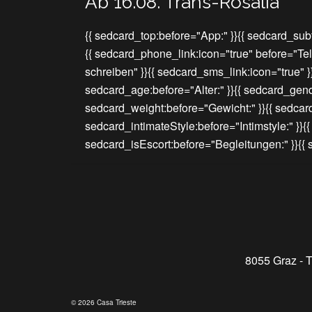
Ab 16.08. Trans-Rosalia
{{ sedcard_top:before="App:" }}{{ sedcard_subt
{{ sedcard_phone_link:icon="true" before="Te
schreiben" }}{{ sedcard_sms_link:icon="true" 
sedcard_age:before="Alter:" }}{{ sedcard_gend
sedcard_weight:before="Gewicht:" }}{{ sedcar
sedcard_intimateStyle:before="Intimstyle:" }}{
sedcard_isEscort:before="Begleitungen:" }}{
8055 Graz - T
© 2026 Casa Trieste