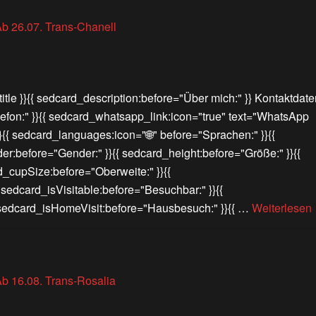
itle }}{{ sedcard_description:before="Über mich:" }} Kontaktdate
lefon:" }}{{ sedcard_whatsapp_link:icon="true" text="WhatsApp
}}{{ sedcard_languages:icon="🌐" before="Sprachen:" }}{{
er:before="Gender:" }}{{ sedcard_height:before="Größe:" }}{{
d_cupSize:before="Oberweite:" }}{{
{ sedcard_isVisitable:before="Besuchbar:" }}{{
{ sedcard_isHomeVisit:before="Hausbesuch:" }}{{ …
Weiterlesen