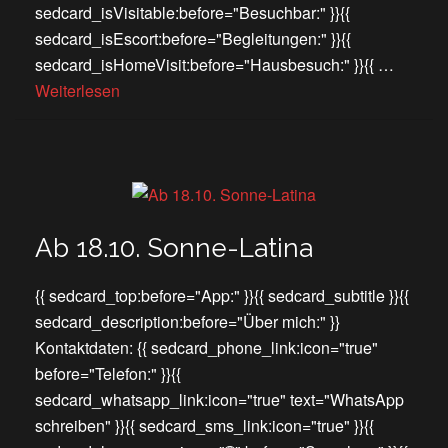
sedcard_isVisitable:before="Besuchbar:" }}{{
sedcard_isEscort:before="Begleitungen:" }}{{
sedcard_isHomeVisit:before="Hausbesuch:" }}{{ …
Weiterlesen
Ab 18.10. Sonne-Latina
{{ sedcard_top:before="App:" }}{{ sedcard_subtitle }}{{
sedcard_description:before="Über mich:" }}
Kontaktdaten: {{ sedcard_phone_link:icon="true"
before="Telefon:" }}{{
sedcard_whatsapp_link:icon="true" text="WhatsApp
schreiben" }}{{ sedcard_sms_link:icon="true" }}{{