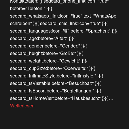
Kontaktdaten: {{ sedcard_phone_link:icon="true"
before="Telefon:" }}{{
sedcard_whatsapp_link:icon="true" text="WhatsApp
schreiben" }}{{ sedcard_sms_link:icon="true" }}{{
sedcard_languages:icon="🌐" before="Sprachen:" }}{{
sedcard_age:before="Alter:" }}{{
sedcard_gender:before="Gender:" }}{{
sedcard_height:before="Größe:" }}{{
sedcard_weight:before="Gewicht:" }}{{
sedcard_cupSize:before="Oberweite:" }}{{
sedcard_intimateStyle:before="Intimstyle:" }}{{
sedcard_isVisitable:before="Besuchbar:" }}{{
sedcard_isEscort:before="Begleitungen:" }}{{
sedcard_isHomeVisit:before="Hausbesuch:" }}{{ …
Weiterlesen