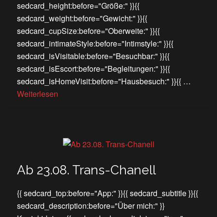
sedcard_height:before="Größe:" }}{{
sedcard_weight:before="Gewicht:" }}{{
sedcard_cupSize:before="Oberweite:" }}{{
sedcard_intimateStyle:before="Intimstyle:" }}{{
sedcard_isVisitable:before="Besuchbar:" }}{{
sedcard_isEscort:before="Begleitungen:" }}{{
sedcard_isHomeVisit:before="Hausbesuch:" }}{{ …
Weiterlesen
Ab 23.08. Trans-Chanell
{{ sedcard_top:before="App:" }}{{ sedcard_subtitle }}{{
sedcard_description:before="Über mich:" }}