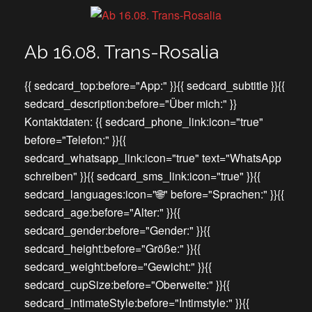
Ab 16.08. Trans-Rosalia
{{ sedcard_top:before="App:" }}{{ sedcard_subtitle }}{{
sedcard_description:before="Über mich:" }}
Kontaktdaten: {{ sedcard_phone_link:icon="true"
before="Telefon:" }}{{
sedcard_whatsapp_link:icon="true" text="WhatsApp
schreiben" }}{{ sedcard_sms_link:icon="true" }}{{
sedcard_languages:icon="🌐" before="Sprachen:" }}{{
sedcard_age:before="Alter:" }}{{
sedcard_gender:before="Gender:" }}{{
sedcard_height:before="Größe:" }}{{
sedcard_weight:before="Gewicht:" }}{{
sedcard_cupSize:before="Oberweite:" }}{{
sedcard_intimateStyle:before="Intimstyle:" }}{{