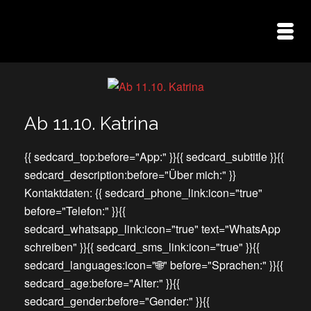
Ab 11.10. Katrina
{{ sedcard_top:before="App:" }}{{ sedcard_subtitle }}{{
sedcard_description:before="Über mich:" }}
Kontaktdaten: {{ sedcard_phone_link:icon="true"
before="Telefon:" }}{{
sedcard_whatsapp_link:icon="true" text="WhatsApp
schreiben" }}{{ sedcard_sms_link:icon="true" }}{{
sedcard_languages:icon="🌐" before="Sprachen:" }}{{
sedcard_age:before="Alter:" }}{{
sedcard_gender:before="Gender:" }}{{