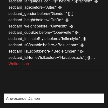
sedcard_languages:icon="🌐" before="Sprachen:" }}{{
sedcard_age:before="Alter:" }}{{
sedcard_gender:before="Gender:" }}{{
sedcard_height:before="Größe:" }}{{
sedcard_weight:before="Gewicht:" }}{{
sedcard_cupSize:before="Oberweite:" }}{{
sedcard_intimateStyle:before="Intimstyle:" }}{{
sedcard_isVisitable:before="Besuchbar:" }}{{
sedcard_isEscort:before="Begleitungen:" }}{{
sedcard_isHomeVisit:before="Hausbesuch:" }}{{ …
Weiterlesen
Anwesende Damen